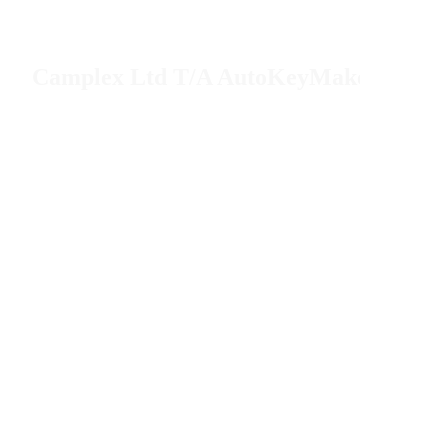
Camplex Ltd T/A AutoKeyMaker