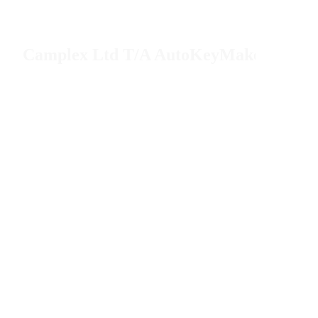
Camplex Ltd T/A AutoKeyMaker