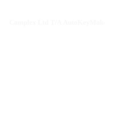
Camplex Ltd T/A AutoKeyMaker