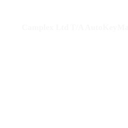
Camplex Ltd T/A AutoKeyM