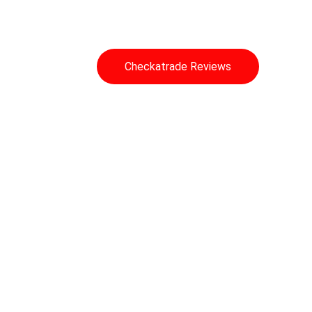
Auto Locksmith
Checkatrade Reviews